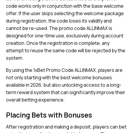
code works only in conjunction with the base welcome
offer. If the user skips selecting the welcome package
during registration, the code loses its validity and
cannot be re-used. The promo code ALLINMAX is
designed for one-time use, exclusively during account
creation. Once the registration is complete, any
attempt to reuse the same code will be rejected by the
system.
By using the 1xBet Promo Code ALLINMAX, players are
not only starting with the best welcome bonuses
available in 2026, but also unlocking access to a long-
term reward system that can significantly improve their
overall betting experience.
Placing Bets with Bonuses
After registration and making a deposit, players can bet