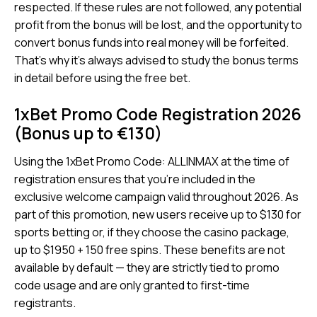
respected. If these rules are not followed, any potential
profit from the bonus will be lost, and the opportunity to
convert bonus funds into real money will be forfeited.
That’s why it’s always advised to study the bonus terms
in detail before using the free bet.
1xBet Promo Code Registration 2026
(Bonus up to €130)
Using the 1xBet Promo Code: ALLINMAX at the time of
registration ensures that you’re included in the
exclusive welcome campaign valid throughout 2026. As
part of this promotion, new users receive up to $130 for
sports betting or, if they choose the casino package,
up to $1950 + 150 free spins. These benefits are not
available by default — they are strictly tied to promo
code usage and are only granted to first-time
registrants.