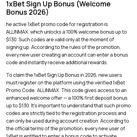
1xBet Sign Up Bonus (Welcome
Bonus 2026)
he active 1xBet promo code for registration is
ALLINMAX, which unlocks a 100% welcome bonus up to
$130. Such codes are valid only at the moment of
signing up. According to the rules of the promotion,
every new user creating an account can enter a bonus
code and instantly receive additional rewards.
To claim the 1xBet Sign Up Bonus in 2026, new users
must register on the platform using the verified 1xBet
Promo Code: ALLINMAX. This code gives access to an
enhanced welcome offer — a 100% first deposit bonus
up to $130. It’s important to understand that such promo
codes are strictly tied to the registration process and
can only be used during account creation. According to
the official terms of the promotion, every new user of
1xBet is entitled to enter a bonus code to activate