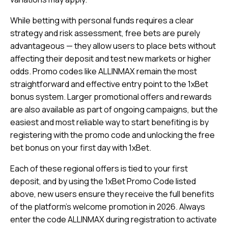
While betting with personal funds requires a clear
strategy and risk assessment, free bets are purely
advantageous — they allow users to place bets without
affecting their deposit and test new markets or higher
odds. Promo codes like ALLINMAX remain the most
straightforward and effective entry point to the 1xBet
bonus system. Larger promotional offers and rewards
are also available as part of ongoing campaigns, but the
easiest and most reliable way to start benefiting is by
registering with the promo code and unlocking the free
bet bonus on your first day with 1xBet.
Each of these regional offers is tied to your first
deposit, and by using the 1xBet Promo Code listed
above, new users ensure they receive the full benefits
of the platform’s welcome promotion in 2026. Always
enter the code ALLINMAX during registration to activate