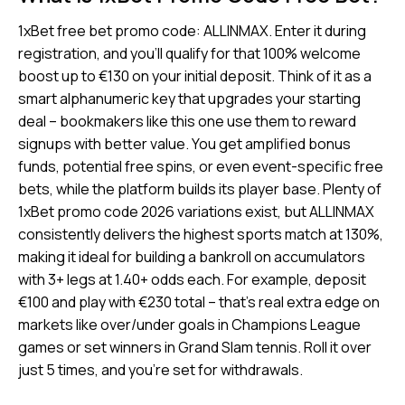
1xBet free bet promo code: ALLINMAX. Enter it during
registration, and you’ll qualify for that 100% welcome
boost up to €130 on your initial deposit. Think of it as a
smart alphanumeric key that upgrades your starting
deal – bookmakers like this one use them to reward
signups with better value. You get amplified bonus
funds, potential free spins, or even event-specific free
bets, while the platform builds its player base. Plenty of
1xBet promo code 2026 variations exist, but ALLINMAX
consistently delivers the highest sports match at 130%,
making it ideal for building a bankroll on accumulators
with 3+ legs at 1.40+ odds each. For example, deposit
€100 and play with €230 total – that’s real extra edge on
markets like over/under goals in Champions League
games or set winners in Grand Slam tennis. Roll it over
just 5 times, and you’re set for withdrawals.