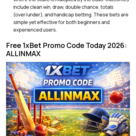
include clean win, draw, double chance, totals
(over/under), and handicap betting. These bets are
simple yet effective for both beginners and
experienced users.
Free 1xBet Promo Code Today 2026:
ALLINMAX