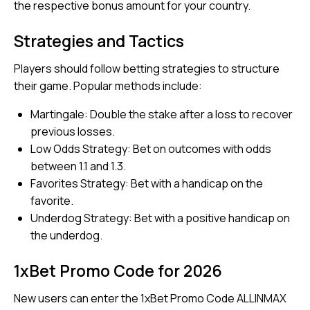
the respective bonus amount for your country.
Strategies and Tactics
Players should follow betting strategies to structure
their game. Popular methods include:
Martingale: Double the stake after a loss to recover
previous losses.
Low Odds Strategy: Bet on outcomes with odds
between 1.1 and 1.3.
Favorites Strategy: Bet with a handicap on the
favorite.
Underdog Strategy: Bet with a positive handicap on
the underdog.
1xBet Promo Code for 2026
New users can enter the 1xBet Promo Code ALLINMAX