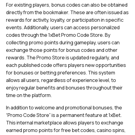
For existing players, bonus codes can also be obtained
directly from the bookmaker. These are often issued as
rewards for activity, loyalty, or participation in specific
events. Additionally, users can access personalized
codes through the 1xBet Promo Code Store. By
collecting promo points during gameplay, users can
exchange those points for bonus codes and other
rewards. The Promo Store is updated regularly, and
each published code offers players new opportunities
for bonuses or betting preferences. This system
allows all users, regardless of experience level, to
enjoy regular benefits and bonuses throughout their
time on the platform.
In addition to welcome and promotional bonuses, the
“Promo Code Store” is a permanent feature at 1xBet.
This internal marketplace allows players to exchange
earned promo points for free bet codes, casino spins,