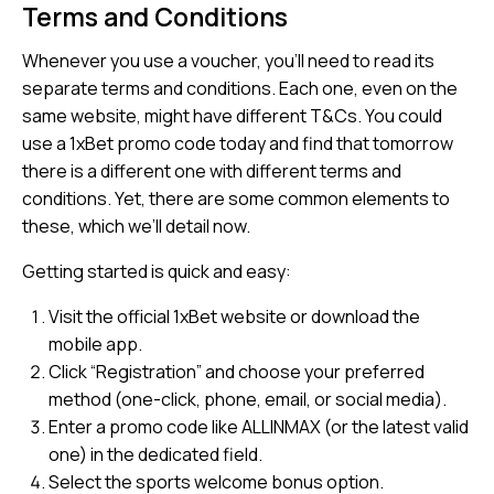
Terms and Conditions
Whenever you use a voucher, you’ll need to read its
separate terms and conditions. Each one, even on the
same website, might have different T&Cs. You could
use a 1xBet promo code today and find that tomorrow
there is a different one with different terms and
conditions. Yet, there are some common elements to
these, which we’ll detail now.
Getting started is quick and easy:
Visit the official 1xBet website or download the
mobile app.
Click “Registration” and choose your preferred
method (one-click, phone, email, or social media).
Enter a promo code like ALLINMAX (or the latest valid
one) in the dedicated field.
Select the sports welcome bonus option.