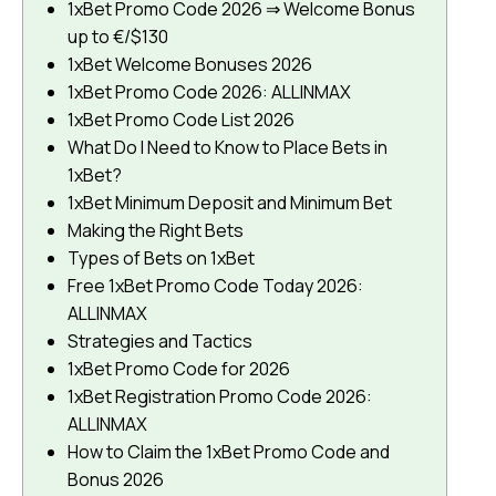
1xBet Promo Code 2026 ⇒ Welcome Bonus
up to €/$130
1xBet Welcome Bonuses 2026
1xBet Promo Code 2026: ALLINMAX
1xBet Promo Code List 2026
What Do I Need to Know to Place Bets in
1xBet?
1xBet Minimum Deposit and Minimum Bet
Making the Right Bets
Types of Bets on 1xBet
Free 1xBet Promo Code Today 2026:
ALLINMAX
Strategies and Tactics
1xBet Promo Code for 2026
1xBet Registration Promo Code 2026:
ALLINMAX
How to Claim the 1xBet Promo Code and
Bonus 2026