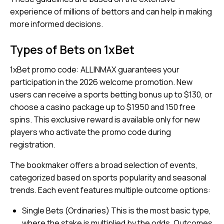
experience of millions of bettors and can help in making
more informed decisions.
Types of Bets on 1xBet
1xBet promo code: ALLINMAX guarantees your
participation in the 2026 welcome promotion. New
users can receive a sports betting bonus up to $130, or
choose a casino package up to $1950 and 150 free
spins. This exclusive reward is available only for new
players who activate the promo code during
registration.
The bookmaker offers a broad selection of events,
categorized based on sports popularity and seasonal
trends. Each event features multiple outcome options:
Single Bets (Ordinaries) This is the most basic type,
where the stake is multiplied by the odds. Outcomes