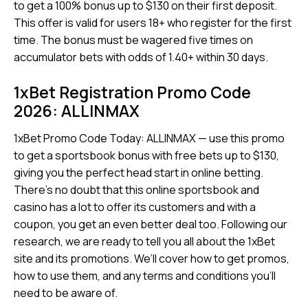
to get a 100% bonus up to $130 on their first deposit.
This offer is valid for users 18+ who register for the first
time. The bonus must be wagered five times on
accumulator bets with odds of 1.40+ within 30 days.
1xBet Registration Promo Code
2026: ALLINMAX
1xBet Promo Code Today: ALLINMAX — use this promo
to get a sportsbook bonus with free bets up to $130,
giving you the perfect head start in online betting.
There’s no doubt that this online sportsbook and
casino has a lot to offer its customers and with a
coupon, you get an even better deal too. Following our
research, we are ready to tell you all about the 1xBet
site and its promotions. We’ll cover how to get promos,
how to use them, and any terms and conditions you’ll
need to be aware of.