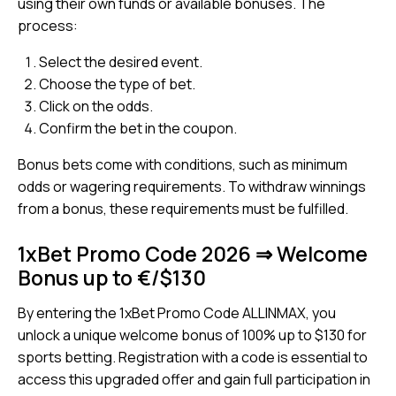
using their own funds or available bonuses. The
process:
Select the desired event.
Choose the type of bet.
Click on the odds.
Confirm the bet in the coupon.
Bonus bets come with conditions, such as minimum
odds or wagering requirements. To withdraw winnings
from a bonus, these requirements must be fulfilled.
1xBet Promo Code 2026 ⇒ Welcome
Bonus up to €/$130
By entering the 1xBet Promo Code ALLINMAX, you
unlock a unique welcome bonus of 100% up to $130 for
sports betting. Registration with a code is essential to
access this upgraded offer and gain full participation in