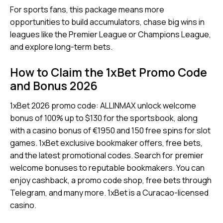
For sports fans, this package means more
opportunities to build accumulators, chase big wins in
leagues like the Premier League or Champions League,
and explore long-term bets.
How to Claim the 1xBet Promo Code
and Bonus 2026
1xBet 2026 promo code: ALLINMAX unlock welcome
bonus of 100% up to $130 for the sportsbook, along
with a casino bonus of €1950 and 150 free spins for slot
games. 1xBet exclusive bookmaker offers, free bets,
and the latest promotional codes. Search for premier
welcome bonuses to reputable bookmakers. You can
enjoy cashback, a promo code shop, free bets through
Telegram, and many more. 1xBet is a Curacao-licensed
casino.