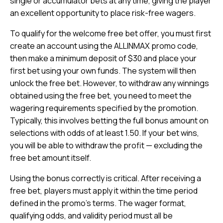
single or accumulator bets at any time, giving the player
an excellent opportunity to place risk-free wagers.
To qualify for the welcome free bet offer, you must first
create an account using the ALLINMAX promo code,
then make a minimum deposit of $30 and place your
first bet using your own funds. The system will then
unlock the free bet. However, to withdraw any winnings
obtained using the free bet, you need to meet the
wagering requirements specified by the promotion.
Typically, this involves betting the full bonus amount on
selections with odds of at least 1.50. If your bet wins,
you will be able to withdraw the profit — excluding the
free bet amount itself.
Using the bonus correctly is critical. After receiving a
free bet, players must apply it within the time period
defined in the promo’s terms. The wager format,
qualifying odds, and validity period must all be