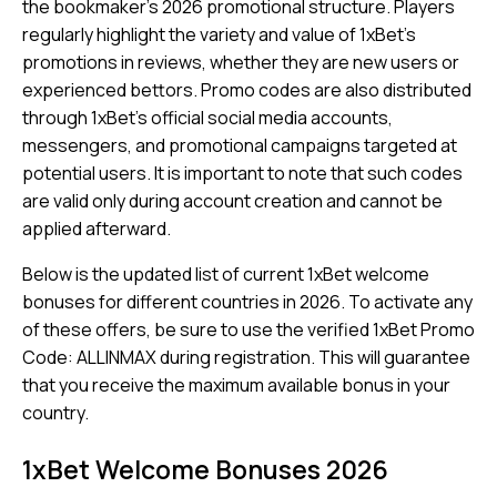
the bookmaker’s 2026 promotional structure. Players
regularly highlight the variety and value of 1xBet’s
promotions in reviews, whether they are new users or
experienced bettors. Promo codes are also distributed
through 1xBet’s official social media accounts,
messengers, and promotional campaigns targeted at
potential users. It is important to note that such codes
are valid only during account creation and cannot be
applied afterward.
Below is the updated list of current 1xBet welcome
bonuses for different countries in 2026. To activate any
of these offers, be sure to use the verified 1xBet Promo
Code: ALLINMAX during registration. This will guarantee
that you receive the maximum available bonus in your
country.
1xBet Welcome Bonuses 2026