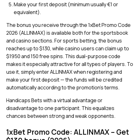
Make your first deposit (minimum usually €1 or
equivalent).
The bonus you receive through the 1xBet Promo Code
2026 (ALLINMAX) is available both for the sportsbook
and casino sections. For sports betting, the bonus
reaches up to $130, while casino users can claim up to
$1950 and 150 free spins. This dual-purpose code
makes it especially attractive for all types of players. To
use it, simply enter ALLINMAX when registering and
make your first deposit — the funds will be credited
automatically according to the promotion’s terms.
Handicaps Bets with a virtual advantage or
disadvantage to one participant. This equalizes
chances between strong and weak opponents.
1xBet Promo Code: ALLINMAX – Get