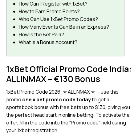
How Can I Register with 1xBet?
How to Earn Promo Points?
Who Can Use 1xBet Promo Codes?
How Many Events Can Be in an Express?
How Is the Bet Paid?
What Is a Bonus Account?
1xBet Official Promo Code India:
ALLINMAX – €130 Bonus
1xBet Promo Code 2026: ✭ ALLINMAX ✭ — use this
promo
one x bet promo code today
to get a
sportsbook bonus with free bets up to $130, giving you
the perfect head start in online betting. To activate the
offer, fill in the code into the “Promo code” field during
your 1xbet registration.