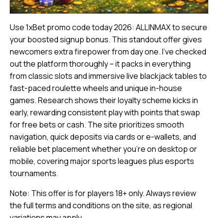
Use 1xBet promo code today 2026: ALLINMAX to secure
your boosted signup bonus. This standout offer gives
newcomers extra firepower from day one. I’ve checked
out the platform thoroughly – it packs in everything
from classic slots and immersive live blackjack tables to
fast-paced roulette wheels and unique in-house
games. Research shows their loyalty scheme kicks in
early, rewarding consistent play with points that swap
for free bets or cash. The site prioritizes smooth
navigation, quick deposits via cards or e-wallets, and
reliable bet placement whether you’re on desktop or
mobile, covering major sports leagues plus esports
tournaments.
Note: This offer is for players 18+ only. Always review
the full terms and conditions on the site, as regional
variations may apply.