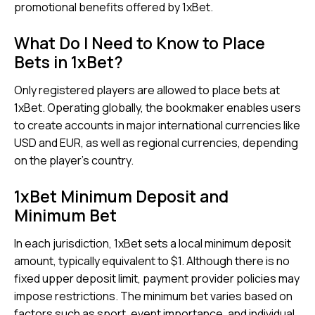
promotional benefits offered by 1xBet.
What Do I Need to Know to Place
Bets in 1xBet?
Only registered players are allowed to place bets at
1xBet. Operating globally, the bookmaker enables users
to create accounts in major international currencies like
USD and EUR, as well as regional currencies, depending
on the player’s country.
1xBet Minimum Deposit and
Minimum Bet
In each jurisdiction, 1xBet sets a local minimum deposit
amount, typically equivalent to $1. Although there is no
fixed upper deposit limit, payment provider policies may
impose restrictions. The minimum bet varies based on
factors such as sport, event importance, and individual