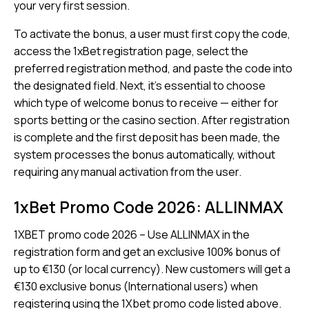
your very first session.
To activate the bonus, a user must first copy the code,
access the 1xBet registration page, select the
preferred registration method, and paste the code into
the designated field. Next, it’s essential to choose
which type of welcome bonus to receive — either for
sports betting or the casino section. After registration
is complete and the first deposit has been made, the
system processes the bonus automatically, without
requiring any manual activation from the user.
1xBet Promo Code 2026: ALLINMAX
1XBET promo code 2026 – Use ALLINMAX in the
registration form and get an exclusive 100% bonus of
up to €130 (or local currency). New customers will get a
€130 exclusive bonus (International users) when
registering using the 1Xbet promo code listed above.