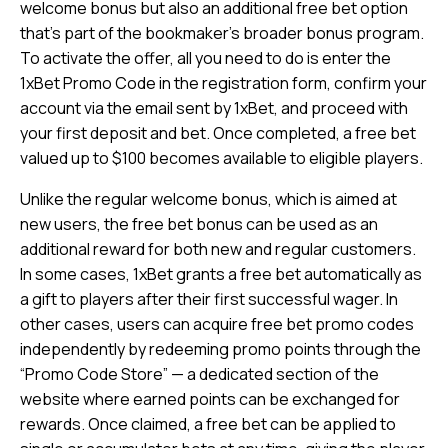
welcome bonus but also an additional free bet option
that’s part of the bookmaker’s broader bonus program.
To activate the offer, all you need to do is enter the
1xBet Promo Code in the registration form, confirm your
account via the email sent by 1xBet, and proceed with
your first deposit and bet. Once completed, a free bet
valued up to $100 becomes available to eligible players.
Unlike the regular welcome bonus, which is aimed at
new users, the free bet bonus can be used as an
additional reward for both new and regular customers.
In some cases, 1xBet grants a free bet automatically as
a gift to players after their first successful wager. In
other cases, users can acquire free bet promo codes
independently by redeeming promo points through the
“Promo Code Store” — a dedicated section of the
website where earned points can be exchanged for
rewards. Once claimed, a free bet can be applied to