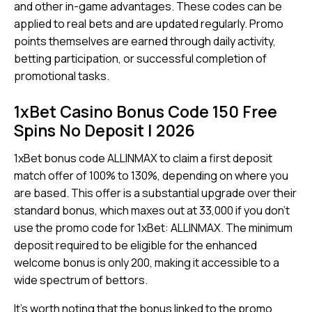
and other in-game advantages. These codes can be
applied to real bets and are updated regularly. Promo
points themselves are earned through daily activity,
betting participation, or successful completion of
promotional tasks.
1xBet Casino Bonus Code 150 Free
Spins No Deposit | 2026
1xBet bonus code ALLINMAX to claim a first deposit
match offer of 100% to 130%, depending on where you
are based. This offer is a substantial upgrade over their
standard bonus, which maxes out at ₹33,000 if you don’t
use the promo code for 1xBet: ALLINMAX. The minimum
deposit required to be eligible for the enhanced
welcome bonus is only ₹200, making it accessible to a
wide spectrum of bettors.
It’s worth noting that the bonus linked to the promo