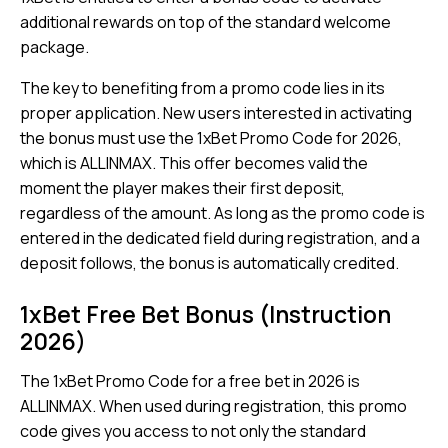
additional rewards on top of the standard welcome
package.
The key to benefiting from a promo code lies in its
proper application. New users interested in activating
the bonus must use the 1xBet Promo Code for 2026,
which is ALLINMAX. This offer becomes valid the
moment the player makes their first deposit,
regardless of the amount. As long as the promo code is
entered in the dedicated field during registration, and a
deposit follows, the bonus is automatically credited.
1xBet Free Bet Bonus (Instruction
2026)
The 1xBet Promo Code for a free bet in 2026 is
ALLINMAX. When used during registration, this promo
code gives you access to not only the standard