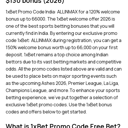
$130 bonus (2026)
1xBet Promo Code India: ALLINMAX for a 120% welcome
bonus up to ₹66000. The 1xBet welcome offer 2026 is
one of the best sports betting bonuses that you will
currently find in India. By entering our exclusive promo
code 1xBet: ALLINMAX during registration, you can get a
150% welcome bonus worth up to ₹66,000 on your first
deposit. 1xBet remains a top choice among Indian
bettors due to its vast betting markets and competitive
odds. All the promo codes listed above are valid and can
be used to place bets on major sporting events such
as the upcoming Ashes 2026, Premier League, La Liga,
Champions League, and more.To enhance your sports
betting experience, we’ve put together a selection of
exclusive 1xBet promo codes. Use the 1xBet bonus
codes and offers below to get started.
What is 1xBet Promo Code Free Bet?