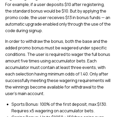
For example, if a user deposits $10 after registering,
the standard bonus would be $10. But by applying the
promo code, the user receives $13 in bonus funds — an
automatic upgrade enabled only through the use of the
code during signup.
In order to withdraw the bonus, both the base and the
added promo bonus must be wagered under specific
conditions. The user is required to wager the full bonus
amount five times using accumulator bets. Each
accumulator must contain at least three events, with
each selection having minimum odds of 1.40. Only after
successfully meeting these wagering requirements will
the winnings become available for withdrawal to the
user’s main account.
Sports Bonus: 100% of the first deposit, max $130.
Requires x5 wagering on accumulator bets.