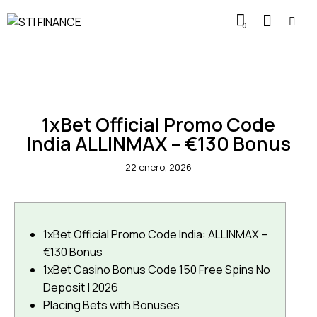
0
UNCATEGORIZED
1xBet Official Promo Code
India ALLINMAX – €130 Bonus
22 enero, 2026
1xBet Official Promo Code India: ALLINMAX –
€130 Bonus
1xBet Casino Bonus Code 150 Free Spins No
Deposit | 2026
Placing Bets with Bonuses