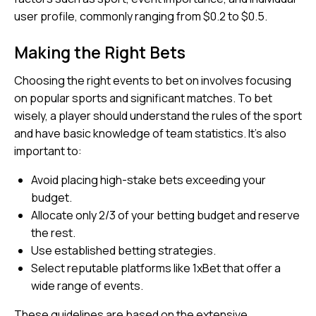
user profile, commonly ranging from $0.2 to $0.5.
Making the Right Bets
Choosing the right events to bet on involves focusing
on popular sports and significant matches. To bet
wisely, a player should understand the rules of the sport
and have basic knowledge of team statistics. It’s also
important to:
Avoid placing high-stake bets exceeding your
budget.
Allocate only 2/3 of your betting budget and reserve
the rest.
Use established betting strategies.
Select reputable platforms like 1xBet that offer a
wide range of events.
These guidelines are based on the extensive