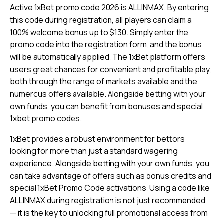
Active 1xBet promo code 2026 is ALLINMAX. By entering
this code during registration, all players can claim a
100% welcome bonus up to $130. Simply enter the
promo code into the registration form, and the bonus
will be automatically applied. The 1xBet platform offers
users great chances for convenient and profitable play,
both through the range of markets available and the
numerous offers available. Alongside betting with your
own funds, you can benefit from bonuses and special
1xbet promo codes.
1xBet provides a robust environment for bettors
looking for more than just a standard wagering
experience. Alongside betting with your own funds, you
can take advantage of offers such as bonus credits and
special 1xBet Promo Code activations. Using a code like
ALLINMAX during registration is not just recommended
— it is the key to unlocking full promotional access from