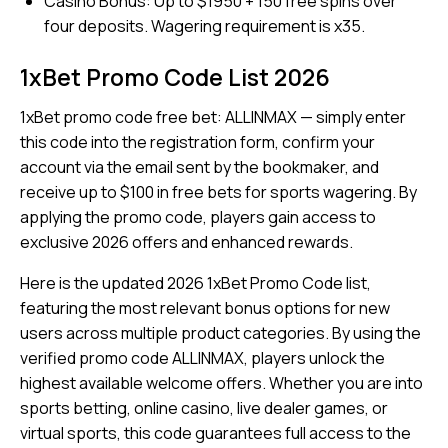
Casino Bonus: Up to $1950 + 150 free spins over
four deposits. Wagering requirement is x35.
1xBet Promo Code List 2026
1xBet promo code free bet: ALLINMAX — simply enter
this code into the registration form, confirm your
account via the email sent by the bookmaker, and
receive up to $100 in free bets for sports wagering. By
applying the promo code, players gain access to
exclusive 2026 offers and enhanced rewards.
Here is the updated 2026 1xBet Promo Code list,
featuring the most relevant bonus options for new
users across multiple product categories. By using the
verified promo code ALLINMAX, players unlock the
highest available welcome offers. Whether you are into
sports betting, online casino, live dealer games, or
virtual sports, this code guarantees full access to the