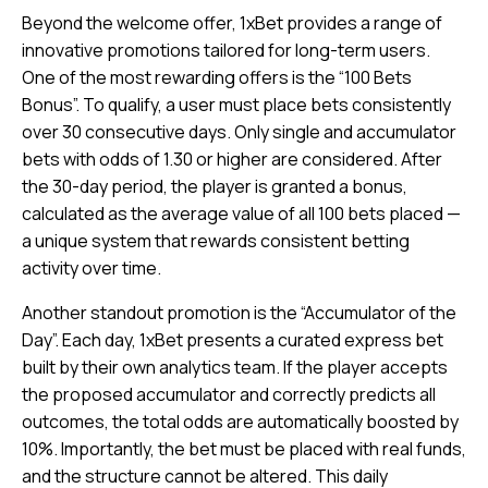
Beyond the welcome offer, 1xBet provides a range of
innovative promotions tailored for long-term users.
One of the most rewarding offers is the “100 Bets
Bonus”. To qualify, a user must place bets consistently
over 30 consecutive days. Only single and accumulator
bets with odds of 1.30 or higher are considered. After
the 30-day period, the player is granted a bonus,
calculated as the average value of all 100 bets placed —
a unique system that rewards consistent betting
activity over time.
Another standout promotion is the “Accumulator of the
Day”. Each day, 1xBet presents a curated express bet
built by their own analytics team. If the player accepts
the proposed accumulator and correctly predicts all
outcomes, the total odds are automatically boosted by
10%. Importantly, the bet must be placed with real funds,
and the structure cannot be altered. This daily