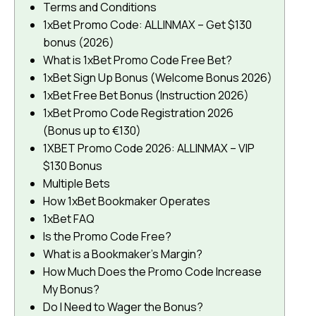
Terms and Conditions
1xBet Promo Code: ALLINMAX – Get $130
bonus (2026)
What is 1xBet Promo Code Free Bet?
1xBet Sign Up Bonus (Welcome Bonus 2026)
1xBet Free Bet Bonus (Instruction 2026)
1xBet Promo Code Registration 2026
(Bonus up to €130)
1XBET Promo Code 2026: ALLINMAX – VIP
$130 Bonus
Multiple Bets
How 1xBet Bookmaker Operates
1xBet FAQ
Is the Promo Code Free?
What is a Bookmaker’s Margin?
How Much Does the Promo Code Increase
My Bonus?
Do I Need to Wager the Bonus?