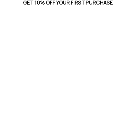
GET 10% OFF YOUR FIRST PURCHASE